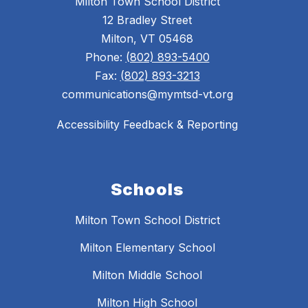
Milton Town School District
12 Bradley Street
Milton, VT 05468
Phone:
(802) 893-5400
Fax:
(802) 893-3213
communications@mymtsd-vt.org
Accessibility Feedback & Reporting
Schools
Milton Town School District
Milton Elementary School
Milton Middle School
Milton High School