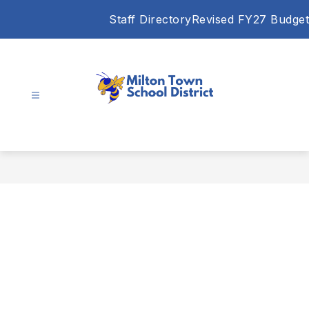
Skip
Staff Directory
Revised FY27 Budget
to
content
Milton
Town
School
District
-