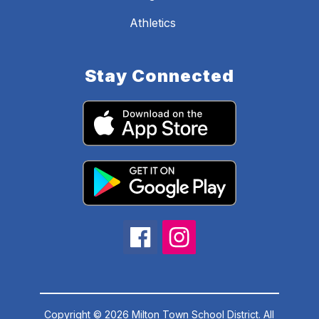
Athletics
Stay Connected
Copyright © 2026 Milton Town School District. All