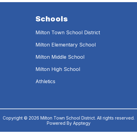
Schools
Milton Town School District
Milton Elementary School
Milton Middle School
Milton High School
Athletics
Copyright © 2026 Milton Town School District. All rights reserved.
Powered By
Apptegy