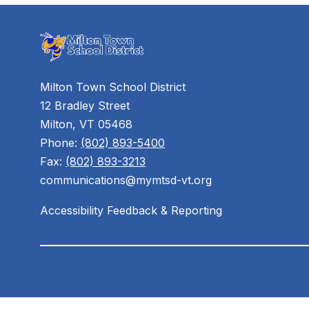
Milton Town School District
12 Bradley Street
Milton, VT 05468
Phone:
(802) 893-5400
Fax:
(802) 893-3213
communications@mymtsd-vt.org
Accessibility Feedback & Reporting
Visit
us