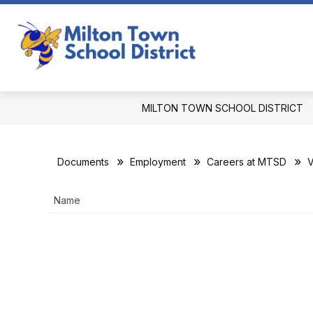
Skip
to
Show
content
OUR DISTRICT
DEPARTMEN
submenu
Milton
for
Town
Our
District
School
MILTON TOWN SCHOOL DISTRICT
District
-
Documents
Employment
Careers at MTSD
V
Name