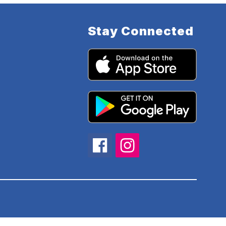
Stay Connected