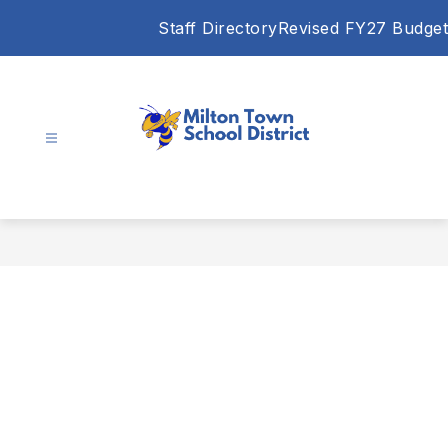
Skip
Staff Directory
Revised FY27 Budget
to
content
Milton
Town
School
District
-