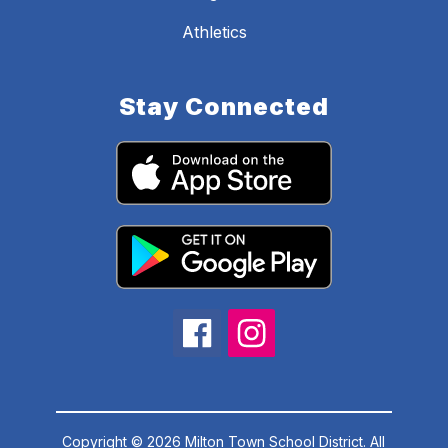
Athletics
Stay Connected
Copyright © 2026 Milton Town School District. All