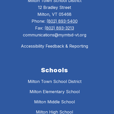
Milton Town School District
12 Bradley Street
Milton, VT 05468
Phone:
(802) 893-5400
Fax:
(802) 893-3213
communications@mymtsd-vt.org
Accessibility Feedback & Reporting
Schools
Milton Town School District
Milton Elementary School
Milton Middle School
Milton High School