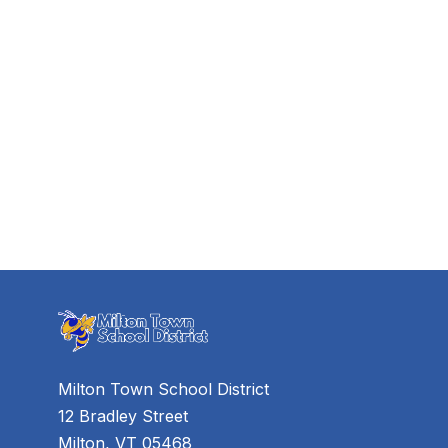
Milton Town School District
12 Bradley Street
Milton, VT 05468