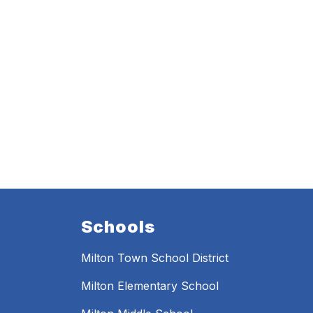
Schools
Milton Town School District
Milton Elementary School