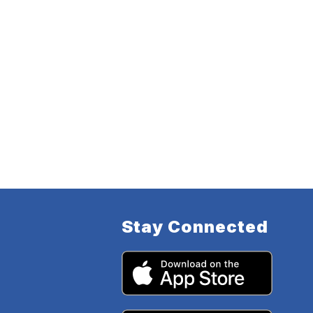
Stay Connected