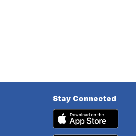
Stay Connected