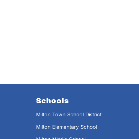
Schools
Milton Town School District
Milton Elementary School