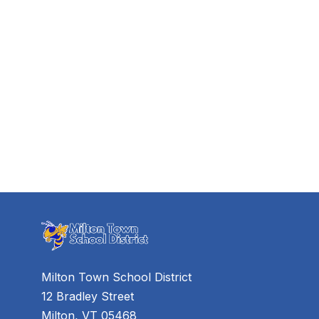
Milton Town School District
12 Bradley Street
Milton, VT 05468