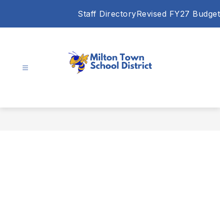
Skip
Staff Directory
Revised FY27 Budget
to
content
Milton
Town
School
District
-