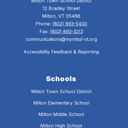
Milton Town School District
12 Bradley Street
Milton, VT 05468
Phone:
(802) 893-5400
Fax:
(802) 893-3213
communications@mymtsd-vt.org
Accessibility Feedback & Reporting
Schools
Milton Town School District
Milton Elementary School
Milton Middle School
Milton High School