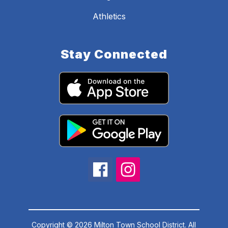
Athletics
Stay Connected
Copyright © 2026 Milton Town School District. All