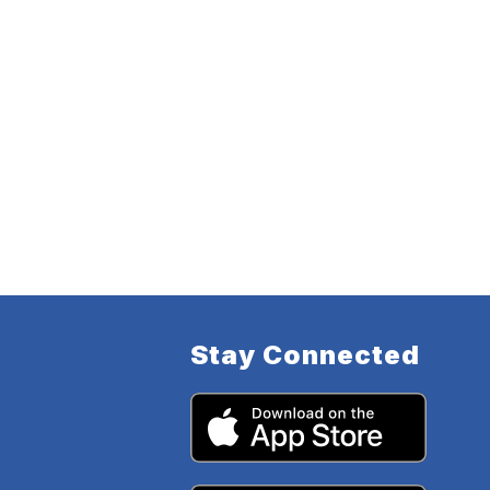
Stay Connected