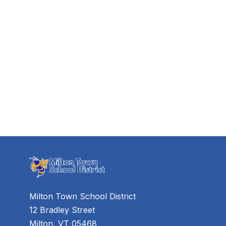
Milton Town School District
12 Bradley Street
Milton, VT 05468