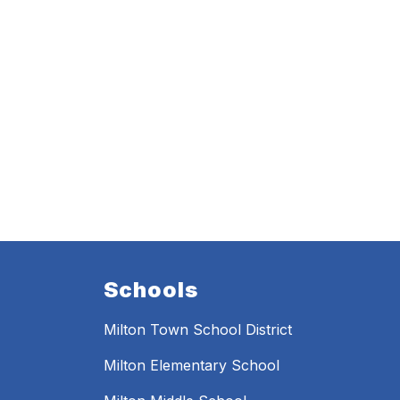
Schools
Milton Town School District
Milton Elementary School