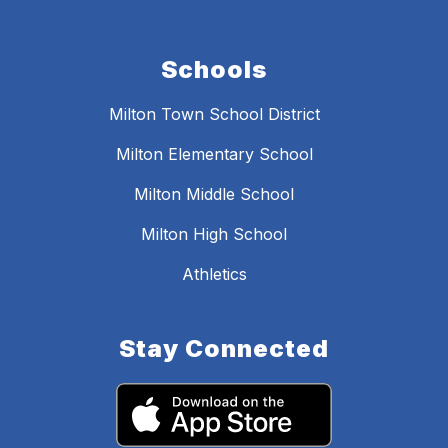
Schools
Milton Town School District
Milton Elementary School
Milton Middle School
Milton High School
Athletics
Stay Connected