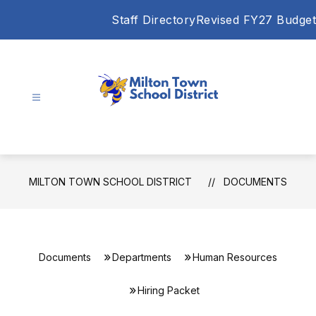
Skip
Staff Directory
Revised FY27 Budget
to
content
Milton
Town
School
District
MILTON TOWN SCHOOL DISTRICT
DOCUMENTS
-
Documents
Departments
Human Resources
Hiring Packet