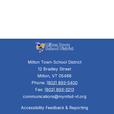
Milton Town School District
12 Bradley Street
Milton, VT 05468
Phone:
(802) 893-5400
Fax:
(802) 893-3213
communications@mymtsd-vt.org
Accessibility Feedback & Reporting